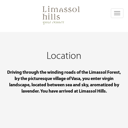
Toggl
naviga
Location
Driving through the winding roads of the Limassol Forest,
by the picturesque village of Vasa, you enter virgin
landscape, located between sea and sky, aromatized by
lavender. You have arrived at Limassol Hills.