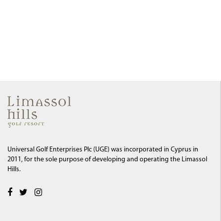
Universal Golf Enterprises Plc (UGE) was incorporated in Cyprus in
2011, for the sole purpose of developing and operating the Limassol
Hills.