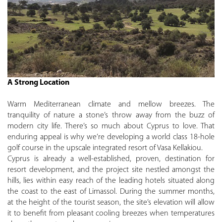
A Strong Location
Warm Mediterranean climate and mellow breezes. The
tranquility of nature a stone’s throw away from the buzz of
modern city life. There’s so much about Cyprus to love. That
enduring appeal is why we’re developing a world class 18-hole
golf course in the upscale integrated resort of Vasa Kellakiou.
Cyprus is already a well-established, proven, destination for
resort development, and the project site nestled amongst the
hills, lies within easy reach of the leading hotels situated along
the coast to the east of Limassol. During the summer months,
at the height of the tourist season, the site’s elevation will allow
it to benefit from pleasant cooling breezes when temperatures