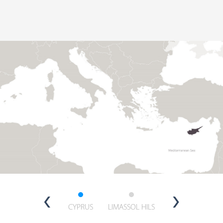
‹
›
CYPRUS
LIMASSOL HILS