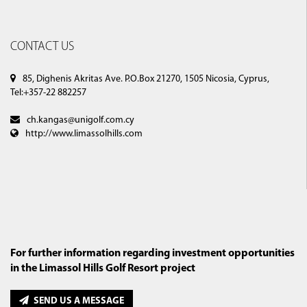
CONTACT US
85, Dighenis Akritas Ave. P.O.Box 21270, 1505 Nicosia, Cyprus,
Tel:+357-22 882257
ch.kangas@unigolf.com.cy
http://www.limassolhills.com
For further information regarding investment opportunities
in the Limassol Hills Golf Resort project
SEND US A MESSAGE