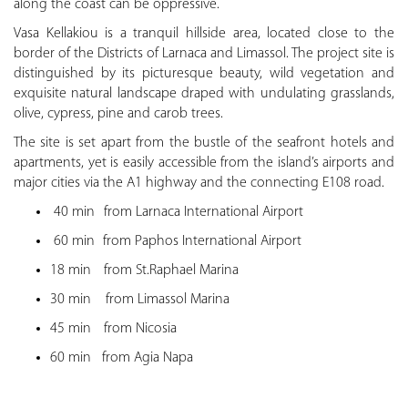
along the coast can be oppressive.
Vasa Kellakiou is a tranquil hillside area, located close to the
border of the Districts of Larnaca and Limassol. The project site is
distinguished by its picturesque beauty, wild vegetation and
exquisite natural landscape draped with undulating grasslands,
olive, cypress, pine and carob trees.
The site is set apart from the bustle of the seafront hotels and
apartments, yet is easily accessible from the island’s airports and
major cities via the A1 highway and the connecting E108 road.
40 min
from Larnaca International Airport
60 min
from Paphos International Airport
18 min
from St.Raphael Marina
30 min from Limassol Marina
45 min
from Nicosia
60 min
from Agia Napa